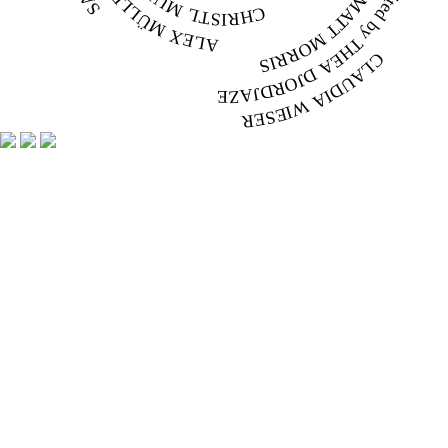
ALEX MÜLLER
CLAUDIA WIESER